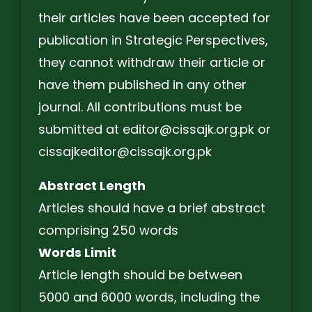
their articles have been accepted for
publication in Strategic Perspectives,
they cannot withdraw their article or
have them published in any other
journal. All contributions must be
submitted at editor@cissajk.org.pk or
cissajkeditor@cissajk.org.pk
Abstract Length
Articles should have a brief abstract
comprising 250 words
Words Limit
Article length should be between
5000 and 6000 words, including the