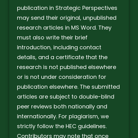
publication in Strategic Perspectives
may send their original, unpublished
research articles in MS Word. They
must also write their brief
introduction, including contact
details, and a certificate that the
research is not published elsewhere
or is not under consideration for
publication elsewhere. The submitted
articles are subject to double-blind
peer reviews both nationally and
internationally. For plagiarism, we
strictly follow the HEC guidelines.
Contributors may note that once