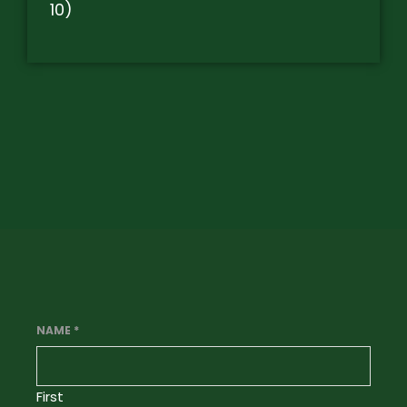
10)
NAME
*
First