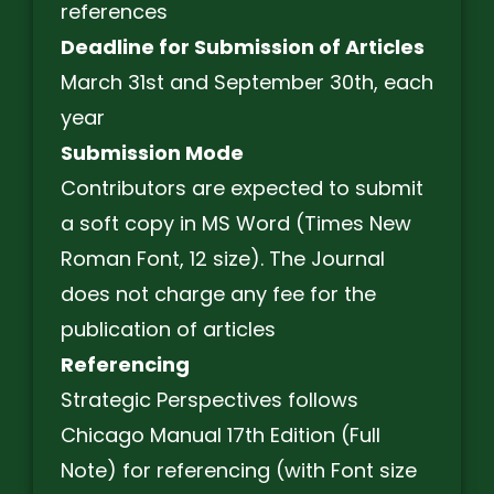
references
Deadline for Submission of Articles
March 31st and September 30th, each
year
Submission Mode
Contributors are expected to submit
a soft copy in MS Word (Times New
Roman Font, 12 size). The Journal
does not charge any fee for the
publication of articles
Referencing
Strategic Perspectives follows
Chicago Manual 17th Edition (Full
Note) for referencing (with Font size