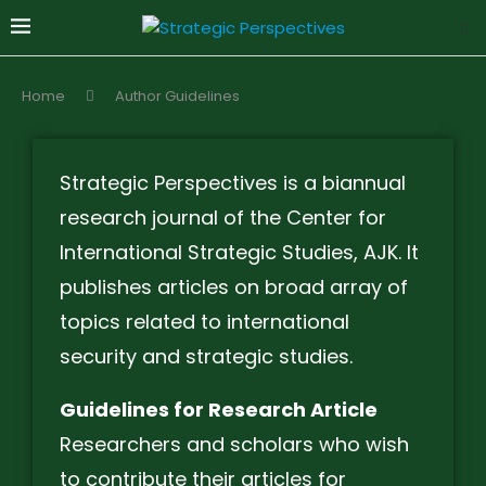
Home
Author Guidelines
Strategic Perspectives is a biannual
research journal of the Center for
International Strategic Studies, AJK. It
publishes articles on broad array of
topics related to international
security and strategic studies.
Guidelines for Research Article
Researchers and scholars who wish
to contribute their articles for