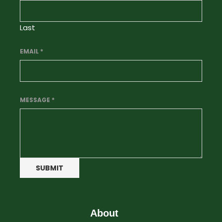
Last
EMAIL
*
MESSAGE
*
SUBMIT
About