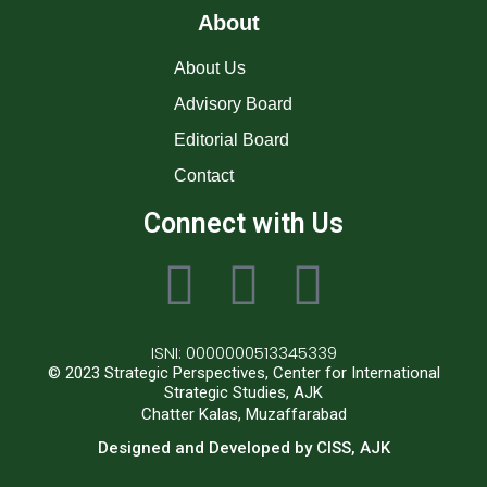
About
About Us
Advisory Board
Editorial Board
Contact
Connect with Us
ISNI: 0000000513345339
© 2023 Strategic Perspectives, Center for International
Strategic Studies, AJK
Chatter Kalas, Muzaffarabad
Designed and Developed by CISS, AJK