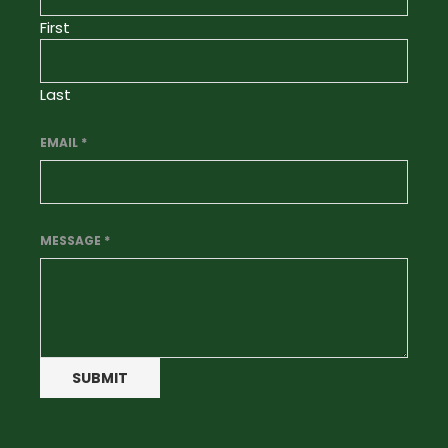
First
Last
EMAIL
*
MESSAGE
*
SUBMIT