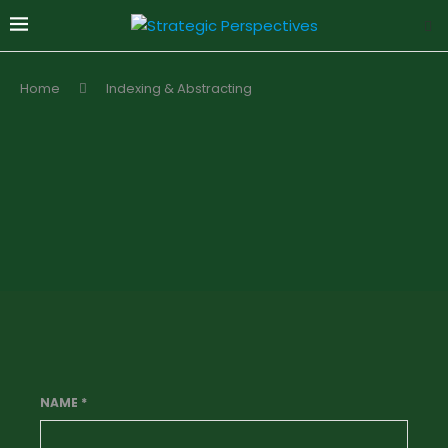
Home
Indexing & Abstracting
NAME
*