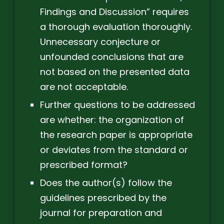
Findings and Discussion” requires
a thorough evaluation thoroughly.
Unnecessary conjecture or
unfounded conclusions that are
not based on the presented data
are not acceptable.
Further questions to be addressed
are whether: the organization of
the research paper is appropriate
or deviates from the standard or
prescribed format?
Does the author(s) follow the
guidelines prescribed by the
journal for preparation and