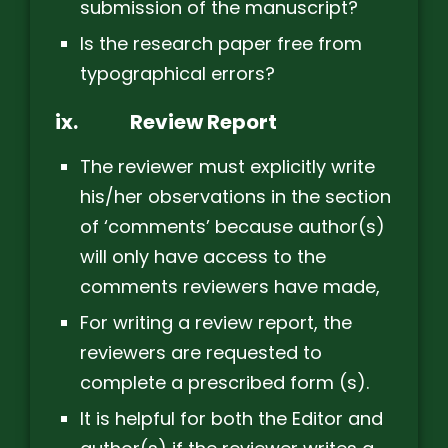
submission of the manuscript?
Is the research paper free from
typographical errors?
ix.
Review Report
The reviewer must explicitly write
his/her observations in the section
of ‘comments’ because author(s)
will only have access to the
comments reviewers have made,
For writing a review report, the
reviewers are requested to
complete a prescribed form (s).
It is helpful for both the Editor and