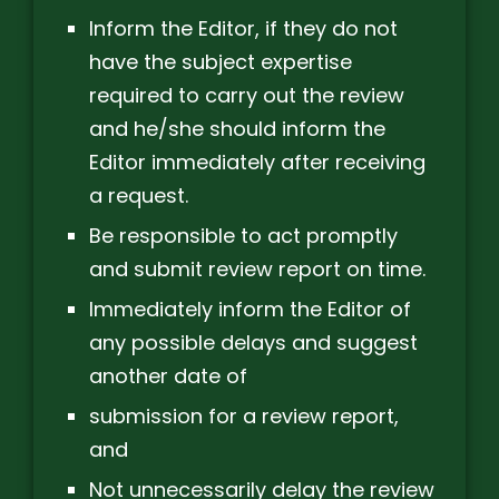
Inform the Editor, if they do not
have the subject expertise
required to carry out the review
and he/she should inform the
Editor immediately after receiving
a request.
Be responsible to act promptly
and submit review report on time.
Immediately inform the Editor of
any possible delays and suggest
another date of
submission for a review report,
and
Not unnecessarily delay the review