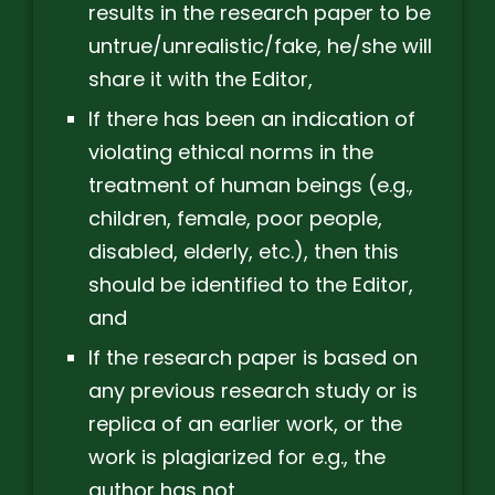
results in the research paper to be
untrue/unrealistic/fake, he/she will
share it with the Editor,
If there has been an indication of
violating ethical norms in the
treatment of human beings (e.g.,
children, female, poor people,
disabled, elderly, etc.), then this
should be identified to the Editor,
and
If the research paper is based on
any previous research study or is
replica of an earlier work, or the
work is plagiarized for e.g., the
author has not