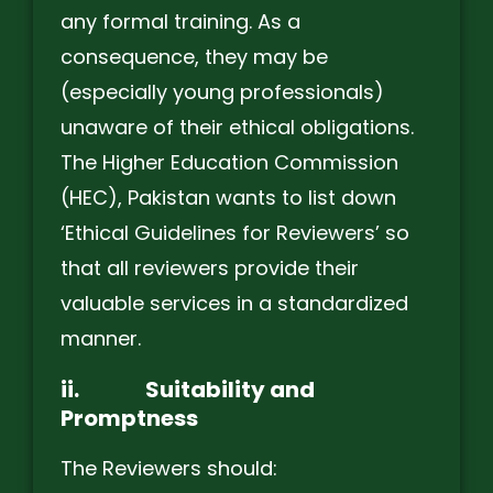
any formal training. As a
consequence, they may be
(especially young professionals)
unaware of their ethical obligations.
The Higher Education Commission
(HEC), Pakistan wants to list down
‘Ethical Guidelines for Reviewers’ so
that all reviewers provide their
valuable services in a standardized
manner.
ii.
Suitability and
Promptness
The Reviewers should: