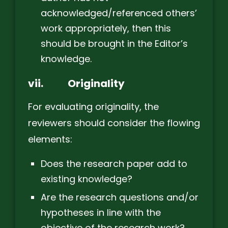
acknowledged/referenced others’
work appropriately, then this
should be brought in the Editor’s
knowledge.
vii.
Originality
For evaluating originality, the
reviewers should consider the flowing
elements:
Does the research paper add to
existing knowledge?
Are the research questions and/or
hypotheses in line with the
objective of the research work?