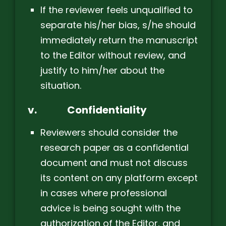
If the reviewer feels unqualified to
separate his/her bias, s/he should
immediately return the manuscript
to the Editor without review, and
justify to him/her about the
situation.
v.
Confidentiality
Reviewers should consider the
research paper as a confidential
document and must not discuss
its content on any platform except
in cases where professional
advice is being sought with the
authorization of the Editor, and