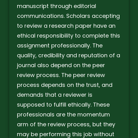
manuscript through editorial
communications. Scholars accepting
to review a research paper have an
ethical responsibility to complete this
assignment professionally. The
quality, credibility and reputation of a
journal also depend on the peer
review process. The peer review
process depends on the trust, and
demands that a reviewer is
supposed to fulfill ethically. These
professionals are the momentum
arm of the review process, but they
may be performing this job without