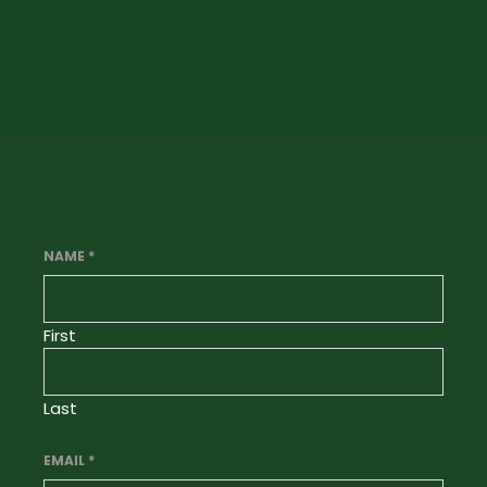
NAME
*
First
Last
EMAIL
*