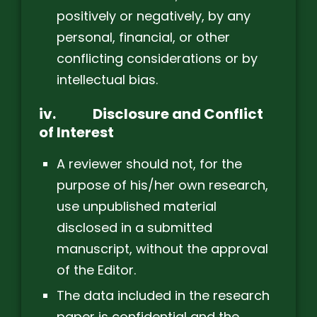
positively or negatively, by any
personal, financial, or other
conflicting considerations or by
intellectual bias.
iv.
Disclosure and Conflict
of Interest
A reviewer should not, for the
purpose of his/her own research,
use unpublished material
disclosed in a submitted
manuscript, without the approval
of the Editor.
The data included in the research
paper is confidential and the