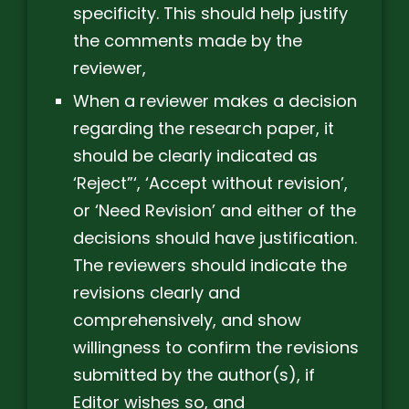
specificity. This should help justify
the comments made by the
reviewer,
When a reviewer makes a decision
regarding the research paper, it
should be clearly indicated as
‘Reject”‘, ‘Accept without revision’,
or ‘Need Revision’ and either of the
decisions should have justification.
The reviewers should indicate the
revisions clearly and
comprehensively, and show
willingness to confirm the revisions
submitted by the author(s), if
Editor wishes so, and