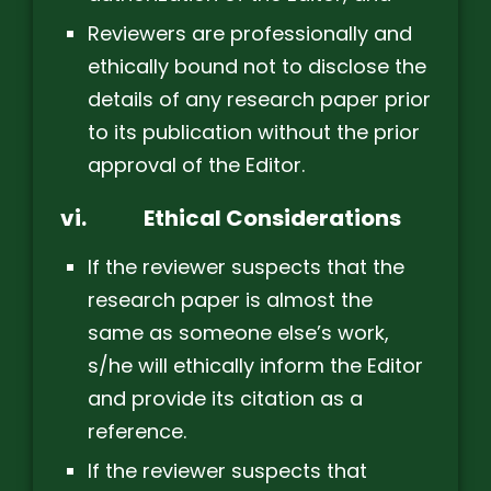
Reviewers are professionally and
ethically bound not to disclose the
details of any research paper prior
to its publication without the prior
approval of the Editor.
vi.
Ethical Considerations
If the reviewer suspects that the
research paper is almost the
same as someone else’s work,
s/he will ethically inform the Editor
and provide its citation as a
reference.
If the reviewer suspects that