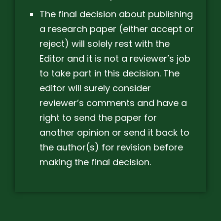
The final decision about publishing
a research paper (either accept or
reject) will solely rest with the
Editor and it is not a reviewer’s job
to take part in this decision. The
editor will surely consider
reviewer’s comments and have a
right to send the paper for
another opinion or send it back to
the author(s) for revision before
making the final decision.