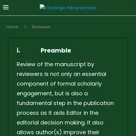
Home
Reviewer
i.
Preamble
Review of the manuscript by
reviewers is not only an essential
component of formal scholarly
engagement, but is also a
fundamental step in the publication
process as it aids Editor in the
editorial decision making. It also
allows author(s) improve their