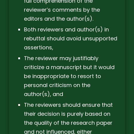
full comprehension of the
reviewer’s comments by the
editors and the author(s).
Both reviewers and author(s) in
rebuttal should avoid unsupported
assertions,
The reviewer may justifiably
criticize a manuscript but it would
be inappropriate to resort to
personal criticism on the
author(s), and
The reviewers should ensure that
their decision is purely based on
the quality of the research paper
and not influenced, either