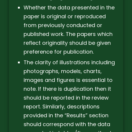
Whether the data presented in the
paper is original or reproduced
from previously conducted or
published work. The papers which
reflect originality should be given
preference for publication.
The clarity of illustrations including
photographs, models, charts,
images and figures is essential to
note. If there is duplication then it
should be reported in the review
report. Similarly, descriptions
provided in the “Results” section
should correspond with the data