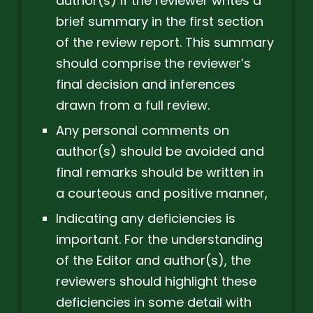
author(s) if the reviewer writes a
brief summary in the first section
of the review report. This summary
should comprise the reviewer’s
final decision and inferences
drawn from a full review.
Any personal comments on
author(s) should be avoided and
final remarks should be written in
a courteous and positive manner,
Indicating any deficiencies is
important. For the understanding
of the Editor and author(s), the
reviewers should highlight these
deficiencies in some detail with