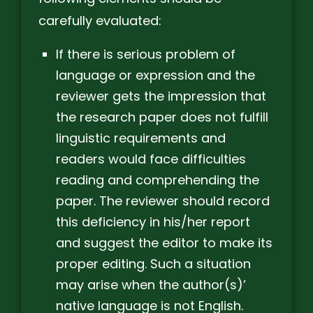
carefully evaluated:
If there is serious problem of
language or expression and the
reviewer gets the impression that
the research paper does not fulfill
linguistic requirements and
readers would face difficulties
reading and comprehending the
paper. The reviewer should record
this deficiency in his/her report
and suggest the editor to make its
proper editing. Such a situation
may arise when the author(s)’
native language is not English.