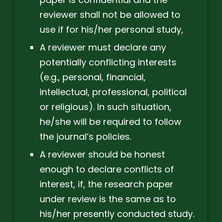
reviewer shall not be allowed to
use if for his/her personal study,
A reviewer must declare any
potentially conflicting interests
(e.g., personal, financial,
intellectual, professional, political
or religious). In such situation,
he/she will be required to follow
the journal’s policies.
A reviewer should be honest
enough to declare conflicts of
interest, if, the research paper
under review is the same as to
his/her presently conducted study.