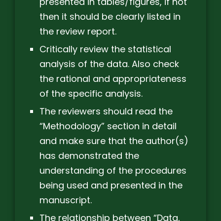
presented in tables/figures, if not
then it should be clearly listed in
the review report.
Critically review the statistical
analysis of the data. Also check
the rational and appropriateness
of the specific analysis.
The reviewers should read the
“Methodology” section in detail
and make sure that the author(s)
has demonstrated the
understanding of the procedures
being used and presented in the
manuscript.
The relationship between “Data,