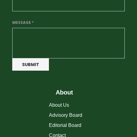
MESSAGE
*
SUBMIT
About
About Us
Advisory Board
Editorial Board
Contact