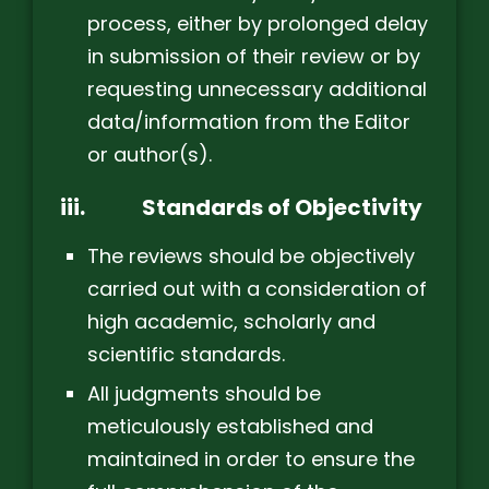
process, either by prolonged delay
in submission of their review or by
requesting unnecessary additional
data/information from the Editor
or author(s).
iii.
Standards of Objectivity
The reviews should be objectively
carried out with a consideration of
high academic, scholarly and
scientific standards.
All judgments should be
meticulously established and
maintained in order to ensure the