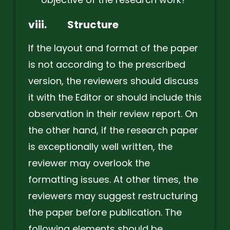
viii.
Structure
If the layout and format of the paper
is not according to the prescribed
version, the reviewers should discuss
it with the Editor or should include this
observation in their review report. On
the other hand, if the research paper
is exceptionally well written, the
reviewer may overlook the
formatting issues. At other times, the
reviewers may suggest restructuring
the paper before publication. The
following elements should be