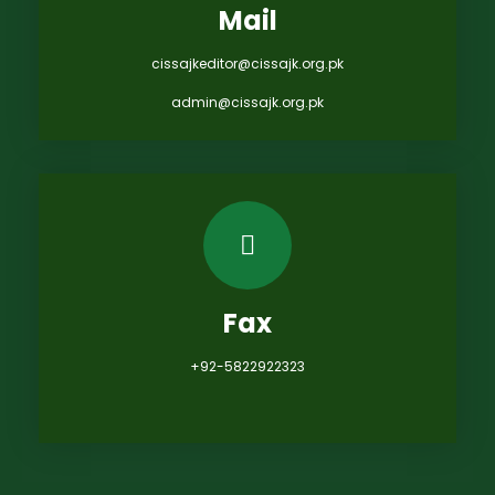
Mail
cissajkeditor@cissajk.org.pk
admin@cissajk.org.pk
Fax
+92-5822922323