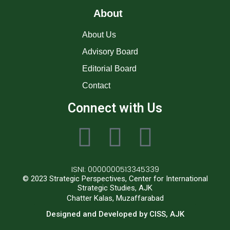
About
About Us
Advisory Board
Editorial Board
Contact
Connect with Us
ISNI: 0000000513345339
© 2023 Strategic Perspectives, Center for International
Strategic Studies, AJK
Chatter Kalas, Muzaffarabad
Designed and Developed by CISS, AJK