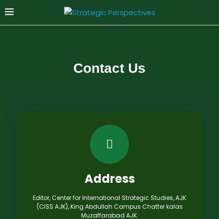
Contact Us
Address
Editor, Center for International Strategic Studies, AJK
(CISS AJK), King Abdullah Campus Chatter kalas
Muzaffarabad AJK.