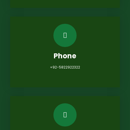
Phone
+92-5822922322