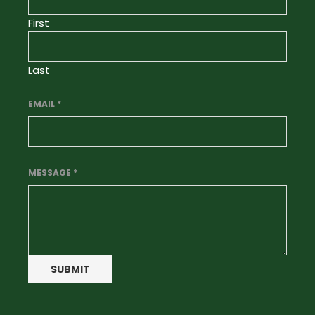
First
Last
EMAIL
*
MESSAGE
*
SUBMIT