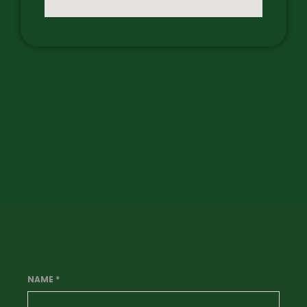
NAME
*