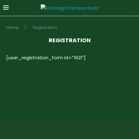
Home
Registration
REGISTRATION
[user_registration_form id=”1621″]