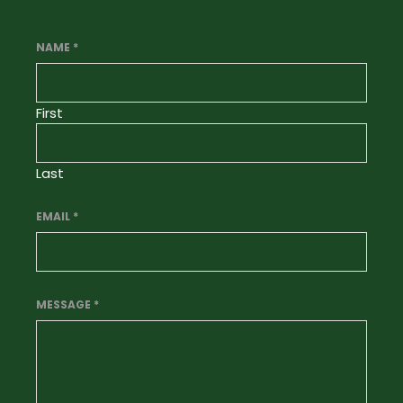
NAME
*
First
Last
EMAIL
*
MESSAGE
*