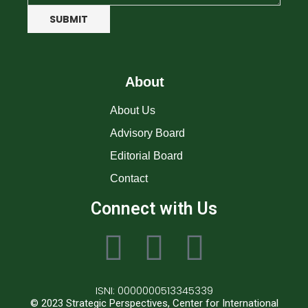
SUBMIT
About
About Us
Advisory Board
Editorial Board
Contact
Connect with Us
ISNI: 0000000513345339
© 2023 Strategic Perspectives, Center for International