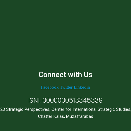
Connect with Us
Facebook
Twitter
Linkedin
ISNI: 0000000513345339
23 Strategic Perspectives, Center for International Strategic Studies
Chatter Kalas, Muzaffarabad