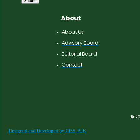
Submit
About
About Us
Advisory Board
Editorial Board
Contact
© 20
Designed and Developed by CISS, AJK