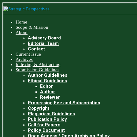
Home
Scope & Mission
About
Advisory Board
Editorial Team
Contact
Current Issue
Archives
Indexing & Abstracting
Submission Guidelines
Author Guidelines
Ethical Guidelines
Editor
Author
Reviewer
Processing Fee and Subscription
Copyright
Plagiarism Guidelines
Publication Policy
Call for Papers
Policy Document
Open Access / Open Archiving Policy