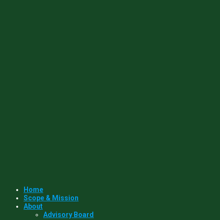
Home
Scope & Mission
About
Advisory Board