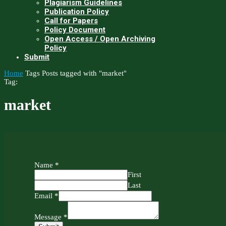
Plagiarism Guidelines
Publication Policy
Call for Papers
Policy Document
Open Access / Open Archiving
Policy
Submit
Home
Tags
Posts tagged with "market"
Tag:
market
Name
*
First
Last
Email
*
Message
*