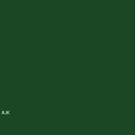
, AJK