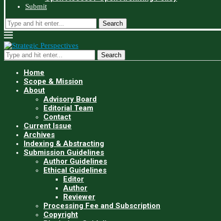
Submit
Search
Search
Home
Scope & Mission
About
Advisory Board
Editorial Team
Contact
Current Issue
Archives
Indexing & Abstracting
Submission Guidelines
Author Guidelines
Ethical Guidelines
Editor
Author
Reviewer
Processing Fee and Subscription
Copyright