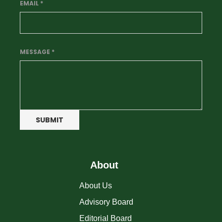
EMAIL
*
MESSAGE
*
SUBMIT
About
About Us
Advisory Board
Editorial Board