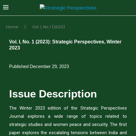
Home
Vol. I, No.1 (2023)
Vol. I, No. 1 (2023): Strategic Perspectives, Winter
2023
Published December 29, 2023
Issue Description
The Winter 2023 edition of the Strategic Perspectives
Journal explores a wide range of topics related to
strategic studies and women peace and security. The first
paper explores the escalating tensions between India and