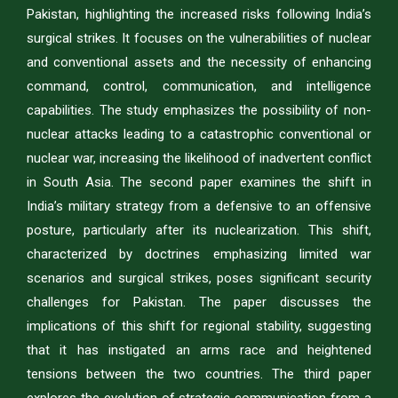
Pakistan, highlighting the increased risks following India’s
surgical strikes. It focuses on the vulnerabilities of nuclear
and conventional assets and the necessity of enhancing
command, control, communication, and intelligence
capabilities. The study emphasizes the possibility of non-
nuclear attacks leading to a catastrophic conventional or
nuclear war, increasing the likelihood of inadvertent conflict
in South Asia. The second paper examines the shift in
India’s military strategy from a defensive to an offensive
posture, particularly after its nuclearization. This shift,
characterized by doctrines emphasizing limited war
scenarios and surgical strikes, poses significant security
challenges for Pakistan. The paper discusses the
implications of this shift for regional stability, suggesting
that it has instigated an arms race and heightened
tensions between the two countries. The third paper