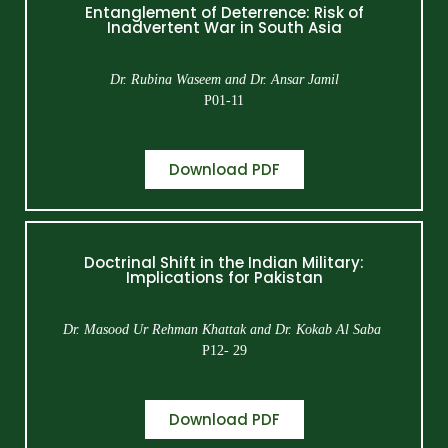
Entanglement of Deterrence: Risk of
Inadvertent War in South Asia
Dr. Rubina Waseem and Dr. Ansar Jamil
P01-11
Download PDF
Doctrinal Shift in the Indian Military:
Implications for Pakistan
Dr. Masood Ur Rehman Khattak and Dr. Kokab Al Saba
P12- 29
Download PDF