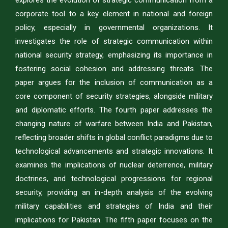
explores the evolution of strategic communication from a
corporate tool to a key element in national and foreign
policy, especially in governmental organizations. It
investigates the role of strategic communication within
national security strategy, emphasizing its importance in
fostering social cohesion and addressing threats. The
paper argues for the inclusion of communication as a
core component of security strategies, alongside military
and diplomatic efforts. The fourth paper addresses the
changing nature of warfare between India and Pakistan,
reflecting broader shifts in global conflict paradigms due to
technological advancements and strategic innovations. It
examines the implications of nuclear deterrence, military
doctrines, and technological progressions for regional
security, providing an in-depth analysis of the evolving
military capabilities and strategies of India and their
implications for Pakistan. The fifth paper focuses on the