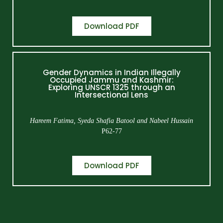
Download PDF
Gender Dynamics in Indian Illegally
Occupied Jammu and Kashmir:
Exploring UNSCR 1325 through an
Intersectional Lens
Hareem Fatima, Syeda Shafia Batool and Nabeel Hussain
P62-77
Download PDF