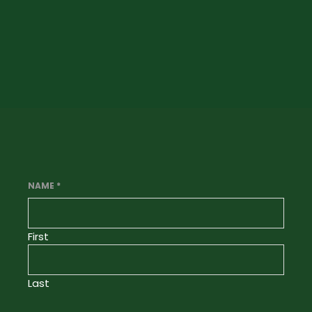
NAME
*
First
Last