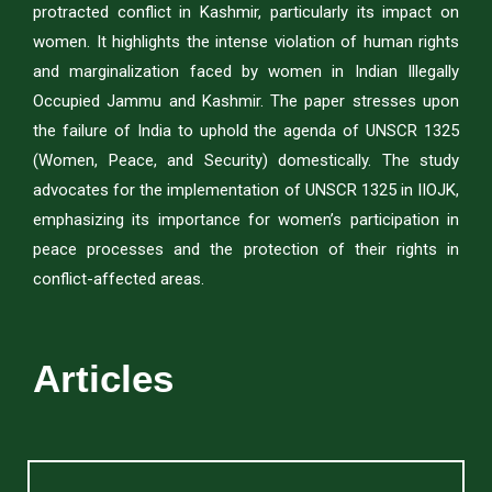
protracted conflict in Kashmir, particularly its impact on
women. It highlights the intense violation of human rights
and marginalization faced by women in Indian Illegally
Occupied Jammu and Kashmir. The paper stresses upon
the failure of India to uphold the agenda of UNSCR 1325
(Women, Peace, and Security) domestically. The study
advocates for the implementation of UNSCR 1325 in IIOJK,
emphasizing its importance for women’s participation in
peace processes and the protection of their rights in
conflict-affected areas.
Articles