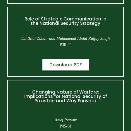
Role of Strategic Communication in
the National Security Strategy
Dr. Bilal Zubair and Muhammad Abdul Raffay Shaffi
P30-44
Download PDF
Changing Nature of Warfare:
Implications for National Security of
Pakistan and Way Forward
Areej Pervaiz
P45-61